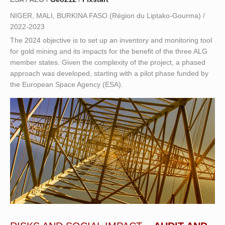
NIGER, MALI, BURKINA FASO (Région du Liptako-Gourma) /
2022-2023
The 2024 objective is to set up an inventory and monitoring tool
for gold mining and its impacts for the benefit of the three ALG
member states. Given the complexity of the project, a phased
approach was developed, starting with a pilot phase funded by
the European Space Agency (ESA).