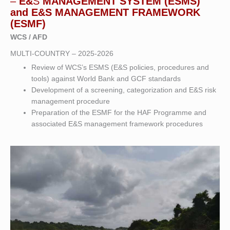
–
E&
S
MANAGEMENT SYSTEM (ESMS)
and E&S MANAGEMENT FRAMEWORK
(ESMF)
WCS / AFD
MULTI-COUNTRY – 2025-2026
Review of WCS’s ESMS (E&S policies, procedures and
tools) against World Bank and GCF standards
Development of a screening, categorization and E&S risk
management procedure
Preparation of the ESMF for the HAF Programme and
associated E&S management framework procedures