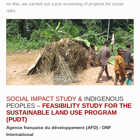
on this, we carried out a pre-screening of projects for social
risks.
SOCIAL IMPACT STUDY &
INDIGENOUS
PEOPLES
–
FEASIBILITY STUDY FOR THE
SUSTAINABLE LAND USE PROGRAM
(PUDT)
Agence française du développement (AFD)
/
ONF
International