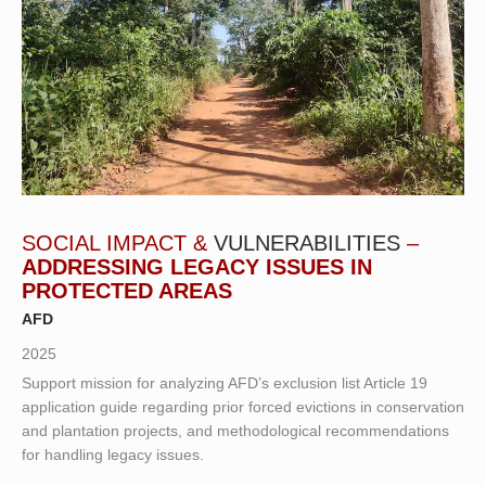
SOCIAL IMPACT &
VULNERABILITIES
–
ADDRESSING LEGACY ISSUES IN
PROTECTED AREAS
AFD
2025
Support mission for analyzing AFD’s exclusion list Article 19
application guide regarding prior forced evictions in conservation
and plantation projects, and methodological recommendations
for handling legacy issues.