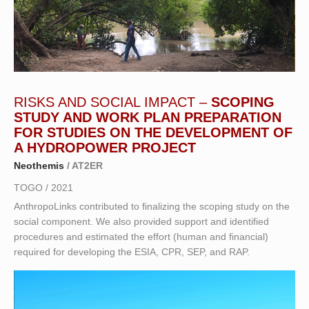
RISKS AND SOCIAL IMPACT –
SCOPING
STUDY AND WORK PLAN PREPARATION
FOR STUDIES ON THE DEVELOPMENT OF
A HYDROPOWER PROJECT
Neothemis
/ AT2ER
TOGO / 2021
AnthropoLinks contributed to finalizing the scoping study on the
social component. We also provided support and identified
procedures and estimated the effort (human and financial)
required for developing the ESIA, CPR, SEP, and RAP.