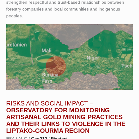
strengthen respectful and trust-based relationships between
forestry companies and local communities and indigenous
peoples.
RISKS AND SOCIAL IMPACT –
OBSERVATORY FOR MONITORING
ARTISANAL GOLD MINING PRACTICES
AND THEIR LINKS TO VIOLENCE IN THE
LIPTAKO-GOURMA REGION
ESA / ALG /
Geo212
/
Pixstart