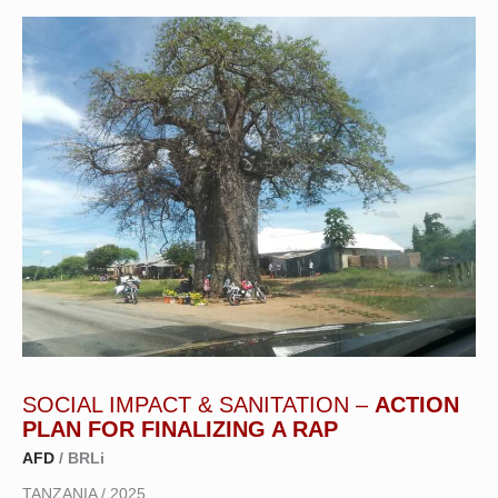
SOCIAL IMPACT & SANITATION –
ACTION
PLAN FOR FINALIZING A RAP
AFD
/ BRLi
TANZANIA / 2025