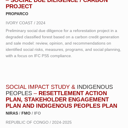
PROJECT
PROPARCO
IVORY COAST / 2024
Preliminary social due diligence for a reforestation project in a
degraded classified forest based on a carbon credit generation
and sale model: review, opinion, and recommendations on
identified social risks, measures, programs, and social planning,
with a focus on IFC PS5 compliance.
SOCIAL IMPACT STUDY &
INDIGENOUS
PEOPLES
–
RESETTLEMENT ACTION
PLAN, STAKEHOLDER ENGAGEMENT
PLAN AND INDIGENOUS PEOPLES PLAN
NIRAS
/
FMO
/ IFO
REPUBLIC OF CONGO / 2024-2025