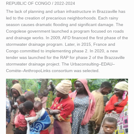
REPUBLIC OF CONGO / 2022-2024
The lack of planning and urban infrastructure in Brazzaville has
led to the creation of precarious neighborhoods. Each rainy
season causes dramatic flooding and significant damage. The
Congolese government launched a program focused on roads
and drainage works. In 2009, AFD financed the first phase of the
stormwater drainage program. Later, in 2015, France and
Congo committed to implementing phase 2. In 2020, a new
tender was launched for the RAP for phase 2 of the Brazzaville
stormwater drainage project. The Urbaconsulting–EDAU–
Comète–AnthropoLinks consortium was selected.