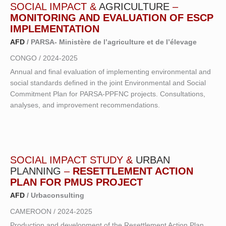
SOCIAL IMPACT &
AGRICULTURE
–
MONITORING AND EVALUATION OF ESCP
IMPLEMENTATION
AFD
/ PARSA- Ministère de l’agriculture et de l’élevage
CONGO / 2024-2025
Annual and final evaluation of implementing environmental and
social standards defined in the joint Environmental and Social
Commitment Plan for PARSA-PPFNC projects. Consultations,
analyses, and improvement recommendations.
SOCIAL IMPACT STUDY &
URBAN
PLANNING
–
RESETTLEMENT ACTION
PLAN FOR PMUS PROJECT
AFD
/ Urbaconsulting
CAMEROON / 2024-2025
Production and development of the Resettlement Action Plan