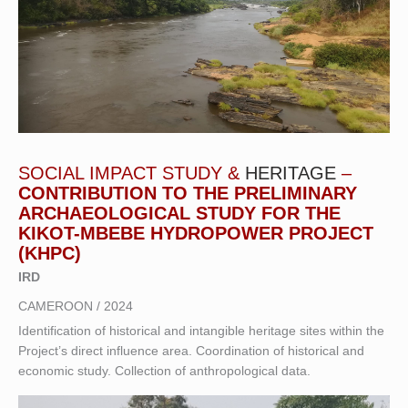
SOCIAL IMPACT STUDY &
HERITAGE
–
CONTRIBUTION TO THE PRELIMINARY
ARCHAEOLOGICAL STUDY FOR THE
KIKOT-MBEBE HYDROPOWER PROJECT
(KHPC)
IRD
CAMEROON / 2024
Identification of historical and intangible heritage sites within the
Project’s direct influence area. Coordination of historical and
economic study. Collection of anthropological data.