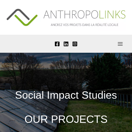
Skip
to
content
Social Impact Studies
OUR PROJECTS