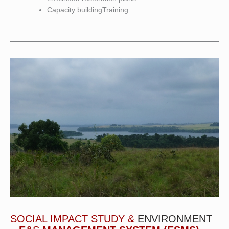
Capacity buildingTraining
SOCIAL IMPACT STUDY &
ENVIRONMENT