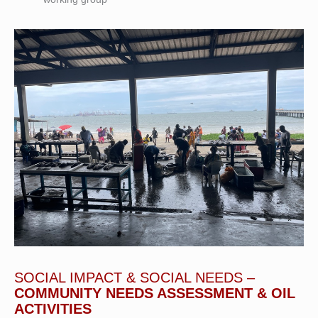
SOCIAL IMPACT & SOCIAL NEEDS –
COMMUNITY NEEDS ASSESSMENT & OIL
ACTIVITIES