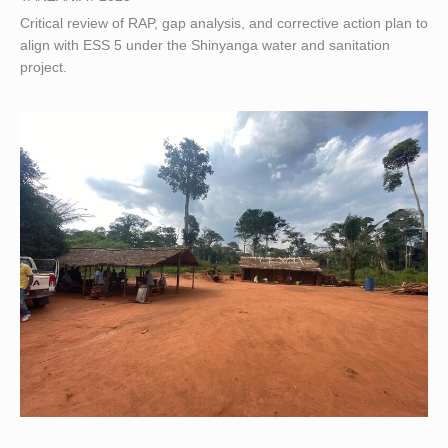
Critical review of RAP, gap analysis, and corrective action plan to
align with ESS 5 under the Shinyanga water and sanitation
project.