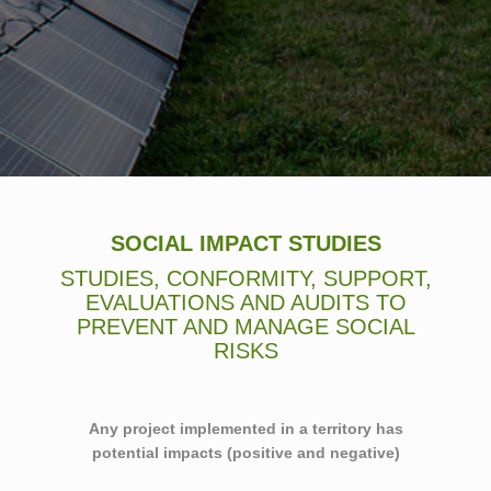
SOCIAL IMPACT STUDIES
STUDIES, CONFORMITY, SUPPORT,
EVALUATIONS AND AUDITS TO
PREVENT AND MANAGE SOCIAL
RISKS
Any project implemented in a territory has
potential impacts (positive and negative)