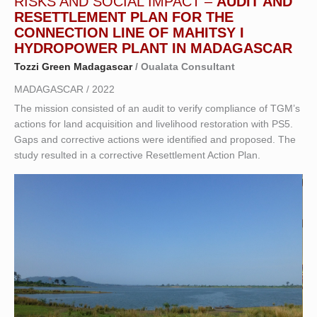
RISKS AND SOCIAL IMPACT –
AUDIT AND
RESETTLEMENT PLAN FOR THE
CONNECTION LINE OF MAHITSY I
HYDROPOWER PLANT IN MADAGASCAR
Tozzi Green Madagascar
/ Oualata Consultant
MADAGASCAR / 2022
The mission consisted of an audit to verify compliance of TGM’s
actions for land acquisition and livelihood restoration with PS5.
Gaps and corrective actions were identified and proposed. The
study resulted in a corrective Resettlement Action Plan.