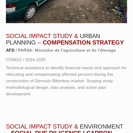
SOCIAL IMPACT STUDY &
URBAN
PLANNING
–
COMPENSATION STRATEGY
AF
D
/ PARSA- Ministère de l’agriculture et de l’élevage
CONGO / 2024-2025
Technical assistance to identify financial needs and approach for
relocating and compensating affected persons during the
construction of Germain Bibimbou market. Scoping study,
methodological design, data analysis, and action plan
development.
SOCIAL IMPACT STUDY &
ENVIRONMENT
–
SOCIAL DUE DILIGENCE / CARBON