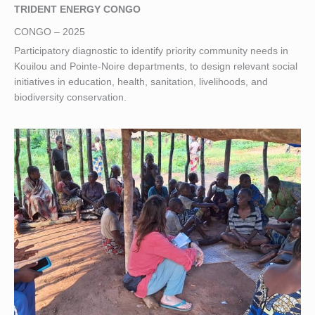
TRIDENT ENERGY CONGO
CONGO – 2025
Participatory diagnostic to identify priority community needs in
Kouilou and Pointe-Noire departments, to design relevant social
initiatives in education, health, sanitation, livelihoods, and
biodiversity conservation.