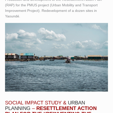
(RAP) for the PMUS project (Urban Mobility and Transport
Improvement Project). Redevelopment of a dozen sites in
Yaoundé.
SOCIAL IMPACT STUDY &
URBAN
PLANNING
–
RESETTLEMENT ACTION