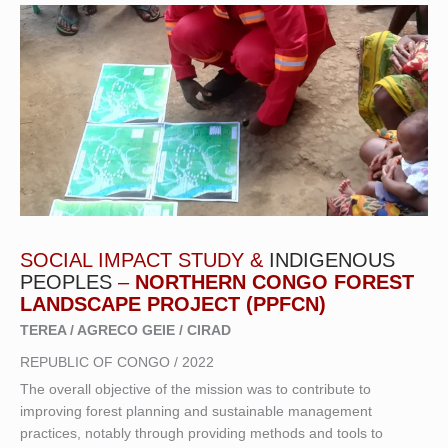
SOCIAL IMPACT STUDY &
INDIGENOUS
PEOPLES
–
NORTHERN CONGO FOREST
LANDSCAPE PROJECT (PPFCN)
TEREA / AGRECO GEIE / CIRAD
REPUBLIC OF CONGO / 2022
The overall objective of the mission was to contribute to
improving forest planning and sustainable management
practices, notably through providing methods and tools to