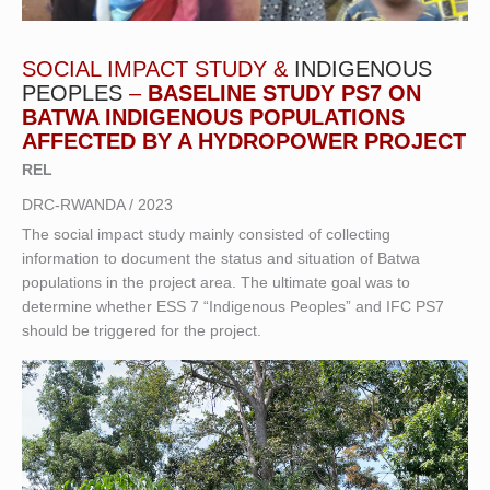
SOCIAL IMPACT STUDY &
INDIGENOUS
PEOPLES
–
BASELINE STUDY PS7 ON
BATWA INDIGENOUS POPULATIONS
AFFECTED BY A HYDROPOWER PROJECT
REL
DRC-RWANDA / 2023
The social impact study mainly consisted of collecting
information to document the status and situation of Batwa
populations in the project area. The ultimate goal was to
determine whether ESS 7 “Indigenous Peoples” and IFC PS7
should be triggered for the project.