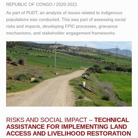
REPUBLIC OF CONGO / 2020-2021
As part of PUDT, an analysis of issues related to indigenous
populations was conducted. This was part of assessing social
risks and impacts, developing FPIC processes, grievance
mechanisms, and stakeholder engagement frameworks.
RISKS AND SOCIAL IMPACT –
TECHNICAL
ASSISTANCE FOR IMPLEMENTING LAND
ACCESS AND LIVELIHOOD RESTORATION