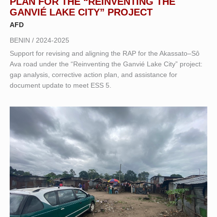
PLAN FOR THE “REINVENTING THE
GANVIÉ LAKE CITY” PROJECT
AFD
BENIN / 2024-2025
Support for revising and aligning the RAP for the Akassato–Sô
Ava road under the “Reinventing the Ganvié Lake City” project:
gap analysis, corrective action plan, and assistance for
document update to meet ESS 5.