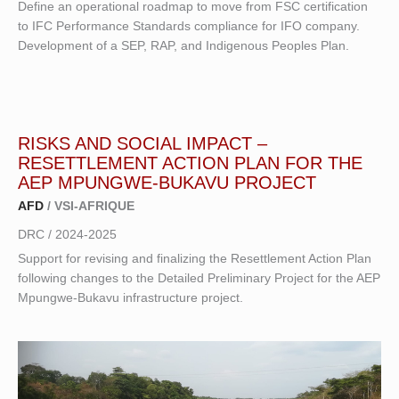
Define an operational roadmap to move from FSC certification
to IFC Performance Standards compliance for IFO company.
Development of a SEP, RAP, and Indigenous Peoples Plan.
RISKS AND SOCIAL IMPACT
–
RESETTLEMENT ACTION PLAN FOR THE
AEP MPUNGWE-BUKAVU PROJECT
AFD
/ VSI-AFRIQUE
DRC / 2024-2025
Support for revising and finalizing the Resettlement Action Plan
following changes to the Detailed Preliminary Project for the AEP
Mpungwe-Bukavu infrastructure project.