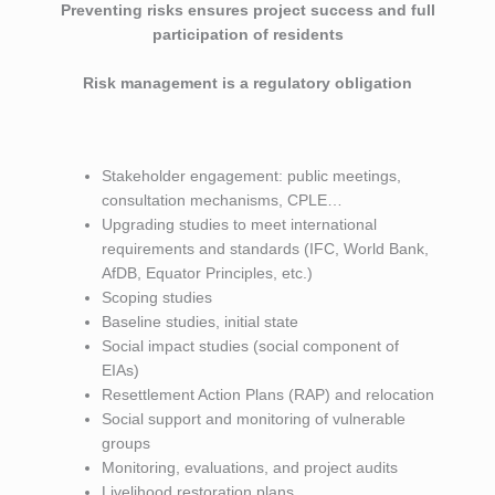
Preventing risks ensures project success and full
participation of residents
Risk management is a regulatory obligation
Stakeholder engagement: public meetings,
consultation mechanisms, CPLE…
Upgrading studies to meet international
requirements and standards (IFC, World Bank,
AfDB, Equator Principles, etc.)
Scoping studies
Baseline studies, initial state
Social impact studies (social component of
EIAs)
Resettlement Action Plans (RAP) and relocation
Social support and monitoring of vulnerable
groups
Monitoring, evaluations, and project audits
Livelihood restoration plans