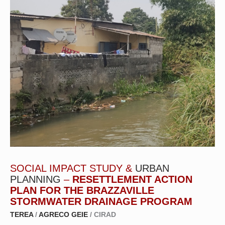
SOCIAL IMPACT STUDY &
URBAN
PLANNING
–
RESETTLEMENT ACTION
PLAN FOR THE BRAZZAVILLE
STORMWATER DRAINAGE PROGRAM
TEREA
/
AGRECO GEIE
/ CIRAD