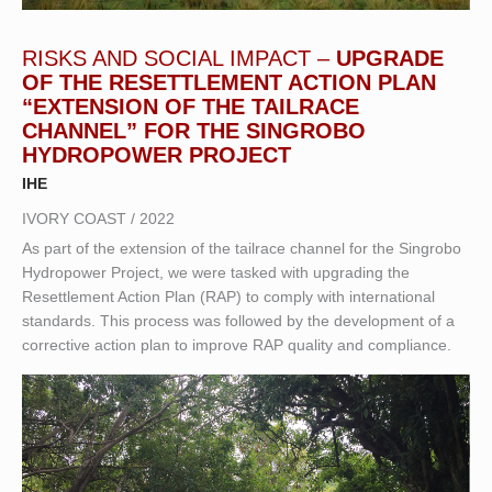
RISKS AND SOCIAL IMPACT –
UPGRADE
OF THE RESETTLEMENT ACTION PLAN
“EXTENSION OF THE TAILRACE
CHANNEL” FOR THE SINGROBO
HYDROPOWER PROJECT
IHE
IVORY COAST / 2022
As part of the extension of the tailrace channel for the Singrobo
Hydropower Project, we were tasked with upgrading the
Resettlement Action Plan (RAP) to comply with international
standards. This process was followed by the development of a
corrective action plan to improve RAP quality and compliance.