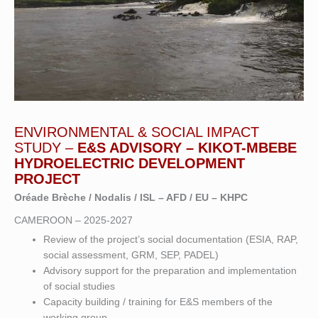
ENVIRONMENTAL & SOCIAL IMPACT
STUDY –
E&S ADVISORY – KIKOT-MBEBE
HYDROELECTRIC DEVELOPMENT
PROJECT
Oréade Brèche / Nodalis / ISL – AFD / EU – KHPC
CAMEROON – 2025-2027
Review of the project’s social documentation (ESIA, RAP,
social assessment, GRM, SEP, PADEL)
Advisory support for the preparation and implementation
of social studies
Capacity building / training for E&S members of the
working group