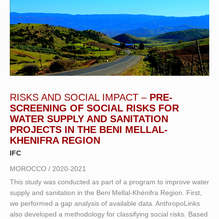
RISKS AND SOCIAL IMPACT –
PRE-
SCREENING OF SOCIAL RISKS FOR
WATER SUPPLY AND SANITATION
PROJECTS IN THE BENI MELLAL-
KHENIFRA REGION
IFC
MOROCCO / 2020-2021
This study was conducted as part of a program to improve water
supply and sanitation in the Beni Mellal-Khénifra Region. First,
we performed a gap analysis of available data. AnthropoLinks
also developed a methodology for classifying social risks. Based