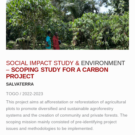
SOCIAL IMPACT STUDY &
ENVIRONMENT
–
SCOPING STUDY FOR A CARBON
PROJECT
SALVATERRA
TOGO / 2022-2023
This project aims at afforestation or reforestation of agricultural
plots to promote diversified and sustainable agroforestry
systems and the creation of community and private forests. The
scoping mission mainly consisted of pre-identifying project
issues and methodologies to be implemented.