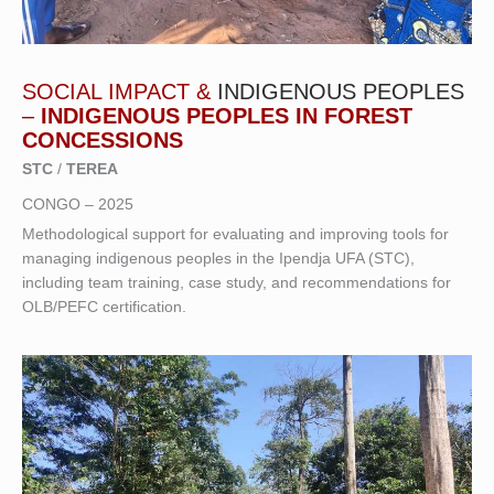
SOCIAL IMPACT &
INDIGENOUS PEOPLES
–
INDIGENOUS PEOPLES IN FOREST
CONCESSIONS
STC
/
TEREA
CONGO – 2025
Methodological support for evaluating and improving tools for
managing indigenous peoples in the Ipendja UFA (STC),
including team training, case study, and recommendations for
OLB/PEFC certification.