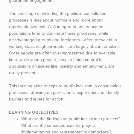
guarantee engagement.
The challenge of including the public in consultation
processes is less about numbers and more about
representativeness. Well-integrated and educated
populations tend to dominate these processes, while
disadvantaged groups and foreigners—often prevalent in
working-class neighborhoods—are largely absent or silent.
Older people are often overrepresented due to available
time, while young people, despite being central to
discussions on issues like incivility and employment, are
rarely present.
This training aims to explore public inclusion in consultation
processes, drawing on participants’ experiences to identify
barriers and levers for action.
LEARNING OBJECTIVES
What are the findings on public inclusion in projects?
What are the consequences for project
implementation and representative democracy?