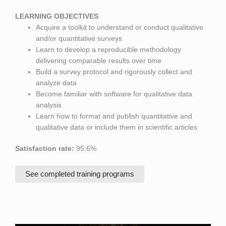
LEARNING OBJECTIVES
Acquire a toolkit to understand or conduct qualitative
and/or quantitative surveys
Learn to develop a reproducible methodology
delivering comparable results over time
Build a survey protocol and rigorously collect and
analyze data
Become familiar with software for qualitative data
analysis
Learn how to format and publish quantitative and
qualitative data or include them in scientific articles
Satisfaction rate:
95.6%
See completed training programs