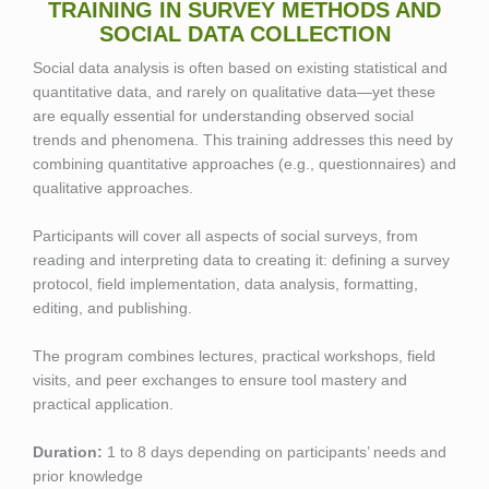
TRAINING IN SURVEY METHODS AND
SOCIAL DATA COLLECTION
Social data analysis is often based on existing statistical and
quantitative data, and rarely on qualitative data—yet these
are equally essential for understanding observed social
trends and phenomena. This training addresses this need by
combining quantitative approaches (e.g., questionnaires) and
qualitative approaches.
Participants will cover all aspects of social surveys, from
reading and interpreting data to creating it: defining a survey
protocol, field implementation, data analysis, formatting,
editing, and publishing.
The program combines lectures, practical workshops, field
visits, and peer exchanges to ensure tool mastery and
practical application.
Duration:
1 to 8 days depending on participants’ needs and
prior knowledge