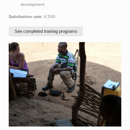
development
Satisfaction rate:
4.33/5
See completed training programs