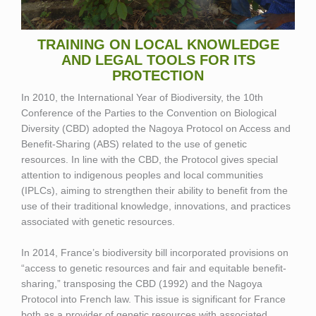
TRAINING ON LOCAL KNOWLEDGE
AND LEGAL TOOLS FOR ITS
PROTECTION
In 2010, the International Year of Biodiversity, the 10th
Conference of the Parties to the Convention on Biological
Diversity (CBD) adopted the Nagoya Protocol on Access and
Benefit-Sharing (ABS) related to the use of genetic
resources. In line with the CBD, the Protocol gives special
attention to indigenous peoples and local communities
(IPLCs), aiming to strengthen their ability to benefit from the
use of their traditional knowledge, innovations, and practices
associated with genetic resources.
In 2014, France’s biodiversity bill incorporated provisions on
“access to genetic resources and fair and equitable benefit-
sharing,” transposing the CBD (1992) and the Nagoya
Protocol into French law. This issue is significant for France
both as a provider of genetic resources with associated