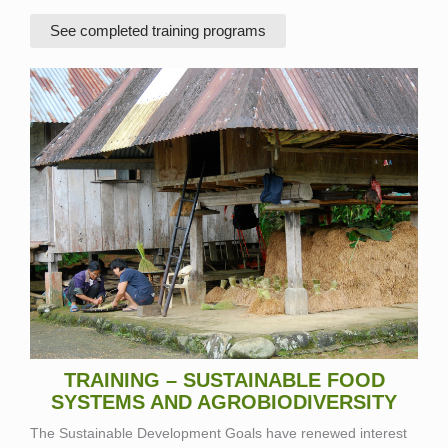
See completed training programs
TRAINING – SUSTAINABLE FOOD
SYSTEMS AND AGROBIODIVERSITY
The Sustainable Development Goals have renewed interest