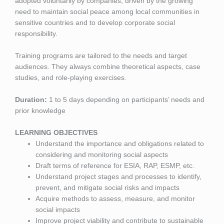
adopted voluntarily by companies, driven by the growing
need to maintain social peace among local communities in
sensitive countries and to develop corporate social
responsibility.
Training programs are tailored to the needs and target
audiences. They always combine theoretical aspects, case
studies, and role-playing exercises.
Duration:
1 to 5 days depending on participants’ needs and
prior knowledge
LEARNING OBJECTIVES
Understand the importance and obligations related to
considering and monitoring social aspects
Draft terms of reference for ESIA, RAP, ESMP, etc.
Understand project stages and processes to identify,
prevent, and mitigate social risks and impacts
Acquire methods to assess, measure, and monitor
social impacts
Improve project viability and contribute to sustainable