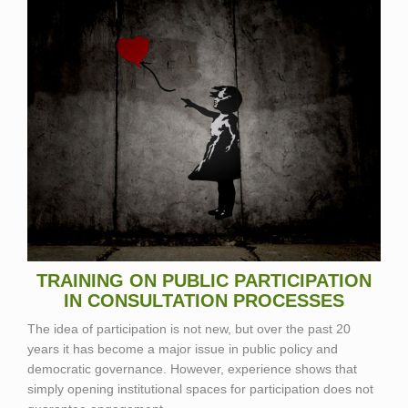
TRAINING ON PUBLIC PARTICIPATION
IN CONSULTATION PROCESSES
The idea of participation is not new, but over the past 20
years it has become a major issue in public policy and
democratic governance. However, experience shows that
simply opening institutional spaces for participation does not