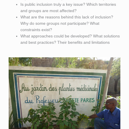
Is public inclusion truly a key issue? Which territories
and groups are most affected?
What are the reasons behind this lack of inclusion?
Why do some groups not participate? What
constraints exist?
What approaches could be developed? What solutions
and best practices? Their benefits and limitations