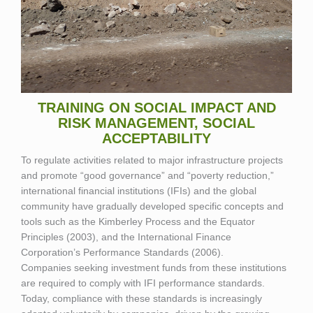
TRAINING ON SOCIAL IMPACT AND
RISK MANAGEMENT, SOCIAL
ACCEPTABILITY
To regulate activities related to major infrastructure projects
and promote “good governance” and “poverty reduction,”
international financial institutions (IFIs) and the global
community have gradually developed specific concepts and
tools such as the Kimberley Process and the Equator
Principles (2003), and the International Finance
Corporation’s Performance Standards (2006).
Companies seeking investment funds from these institutions
are required to comply with IFI performance standards.
Today, compliance with these standards is increasingly