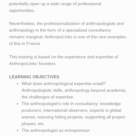
potentially open up a wide range of professional
opportunities.
Nevertheless, the professionalization of anthropologists and
anthropology in the form of a specialized consultancy
remains marginal. AnthropoLinks is one of the rare examples
of this in France.
This training is based on the experience and expertise of
AnthropoLinks’ founders.
LEARNING OBJECTIVES
What does anthropological expertise entail?
Anthropologists’ skills, anthropology beyond academia,
the challenges of expertise
The anthropologist’s role in consultancy: knowledge
producers, international observers, experts in global
arenas, rescuing failing projects, supporting all project
phases, etc.
The anthropologist as entrepreneur