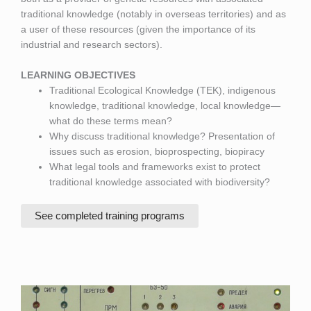
traditional knowledge (notably in overseas territories) and as
a user of these resources (given the importance of its
industrial and research sectors).
LEARNING OBJECTIVES
Traditional Ecological Knowledge (TEK), indigenous
knowledge, traditional knowledge, local knowledge—
what do these terms mean?
Why discuss traditional knowledge? Presentation of
issues such as erosion, bioprospecting, biopiracy
What legal tools and frameworks exist to protect
traditional knowledge associated with biodiversity?
See completed training programs