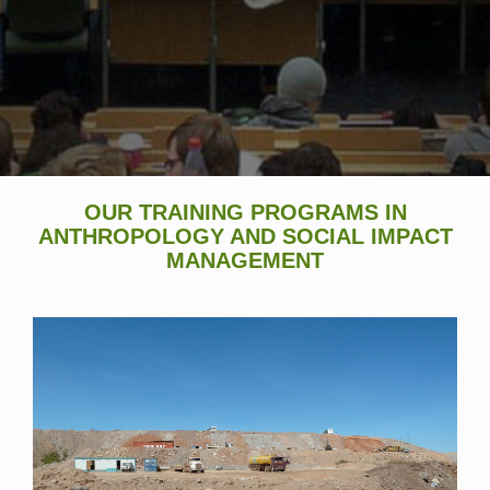
OUR TRAINING PROGRAMS IN
ANTHROPOLOGY AND SOCIAL IMPACT
MANAGEMENT