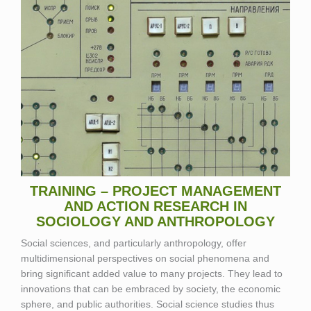
TRAINING – PROJECT MANAGEMENT
AND ACTION RESEARCH IN
SOCIOLOGY AND ANTHROPOLOGY
Social sciences, and particularly anthropology, offer
multidimensional perspectives on social phenomena and
bring significant added value to many projects. They lead to
innovations that can be embraced by society, the economic
sphere, and public authorities. Social science studies thus