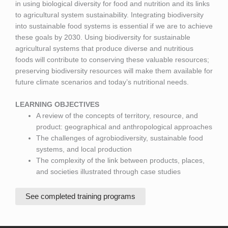
in using biological diversity for food and nutrition and its links
to agricultural system sustainability. Integrating biodiversity
into sustainable food systems is essential if we are to achieve
these goals by 2030. Using biodiversity for sustainable
agricultural systems that produce diverse and nutritious
foods will contribute to conserving these valuable resources;
preserving biodiversity resources will make them available for
future climate scenarios and today’s nutritional needs.
LEARNING OBJECTIVES
A review of the concepts of territory, resource, and
product: geographical and anthropological approaches
The challenges of agrobiodiversity, sustainable food
systems, and local production
The complexity of the link between products, places,
and societies illustrated through case studies
See completed training programs